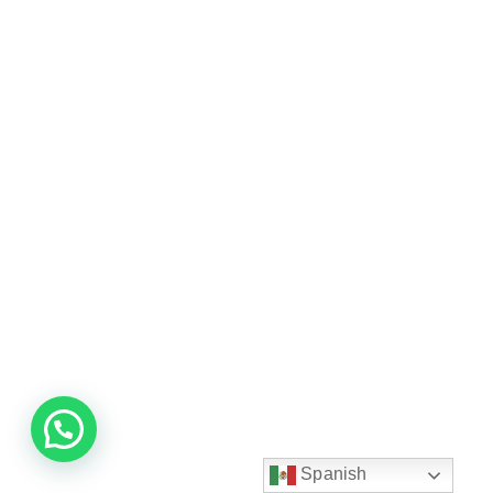
Spanish